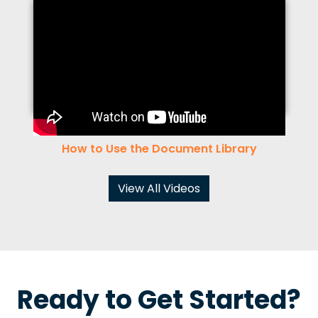
How to Use the Document Library
View All Videos
Ready to Get Started?