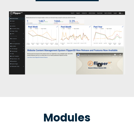
Modules