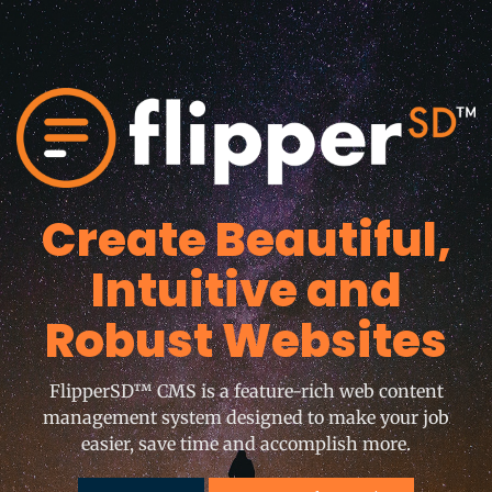
Create Beautiful,
Intuitive and
Robust Websites
FlipperSD™ CMS is a feature-rich web content
management system designed to make your job
easier, save time and accomplish more.