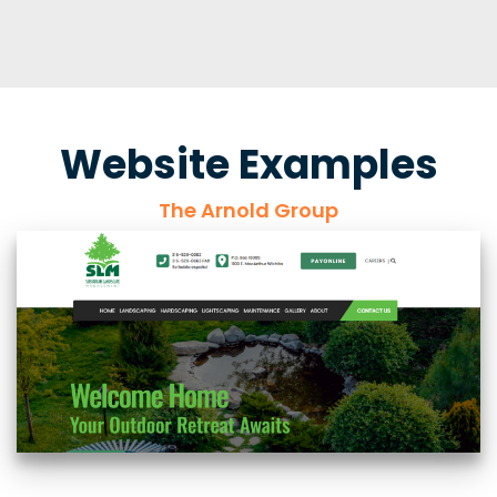
Website Examples