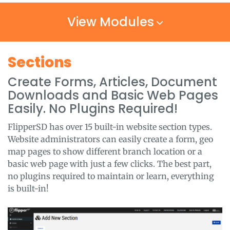
View Modules
Sections
Create Forms, Articles, Document
Downloads and Basic Web Pages
Easily. No Plugins Required!
FlipperSD has over 15 built-in website section types.
Website administrators can easily create a form, geo
map pages to show different branch location or a
basic web page with just a few clicks. The best part,
no plugins required to maintain or learn, everything
is built-in!