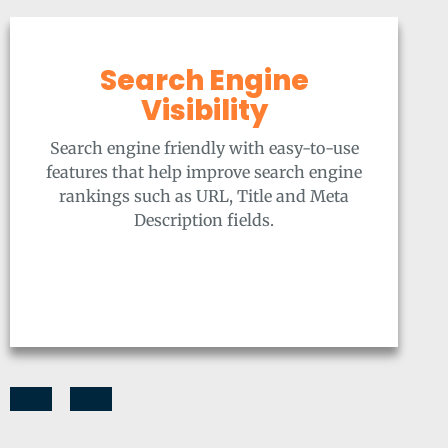
Search Engine
Visibility
Search engine friendly with easy-to-use
features that help improve search engine
rankings such as URL, Title and Meta
Description fields.
Previous
Next