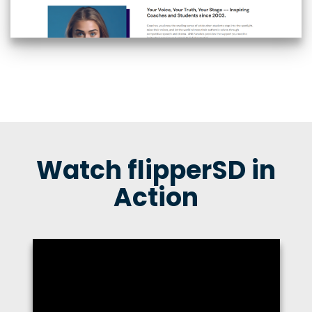
Watch flipperSD in
Action