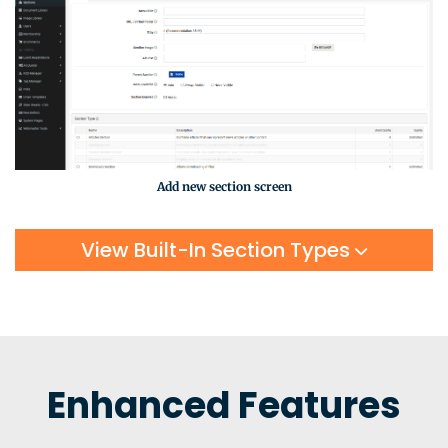
Add new section screen
View Built-In Section Types
Enhanced Features