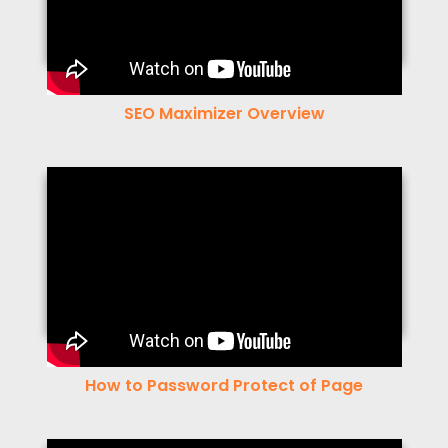
SEO Maximizer Overview
How to Password Protect of Page