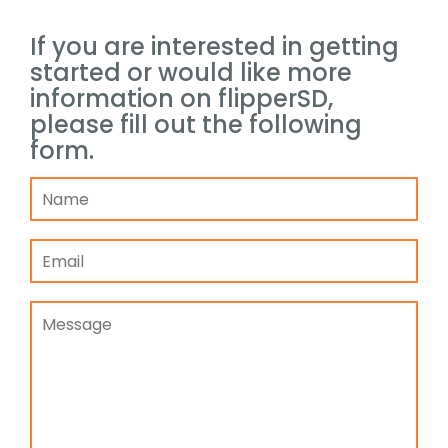
If you are interested in getting
started or would like more
information on flipperSD,
please fill out the following
form.