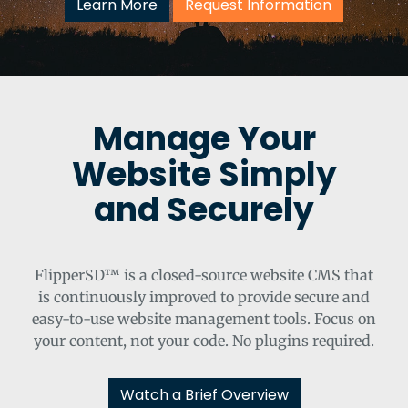
Learn More
Request Information
Manage Your
Website Simply
and Securely
FlipperSD™ is a closed-source website CMS that
is continuously improved to provide secure and
easy-to-use website management tools. Focus on
your content, not your code. No plugins required.
Watch a Brief Overview